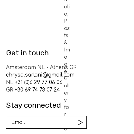
Get in touch
Amsterdam NL - Athens GR
chrysa.sarlani@gmail.com
NL
+31 (0)6 29 77 06 06
GR
+30 69 74 73 07 24
Stay connected