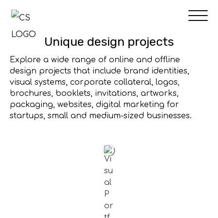
Skip
to
content
Unique design projects
Explore a wide range of online and offline
design projects that include brand identities,
visual systems, corporate collateral, logos,
brochures, booklets, invitations, artworks,
packaging, websites, digital marketing for
startups, small and medium-sized businesses.