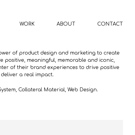
WORK
ABOUT
CONTACT
ower of product design and marketing to create
re positive, meaningful, memorable and iconic,
ter of their brand experiences to drive positive
eliver a real impact.
System, Collateral Material, Web Design.