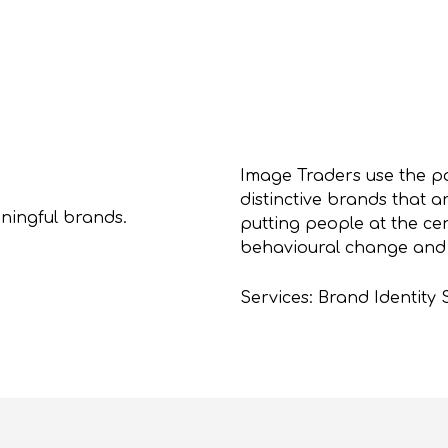
Image Traders use the p
distinctive brands that a
ningful brands.
putting people at the cen
behavioural change and d
Services: Brand Identity 