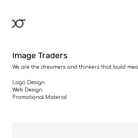
Skip
to
content
Image Traders
We are the dreamers and thinkers that build mea
Logo Design
Web Design
Promotional Material