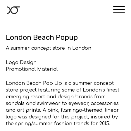
Skip
to
content
London Beach Popup
A summer concept store in London
Logo Design
Promotional Material
London Beach Pop Up is a summer concept
store project featuring some of London’s finest
emerging resort and design brands from
sandals and swimwear to eyewear, accessories
and art prints. A pink, flamingo-themed, linear
logo was designed for this project, inspired by
the spring/summer fashion trends for 2015.