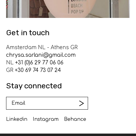
Get in touch
Amsterdam NL - Athens GR
chrysa.sarlani@gmail.com
NL
+31 (0)6 29 77 06 06
GR
+30 69 74 73 07 24
Stay connected
Linkedin
Instagram
Behance